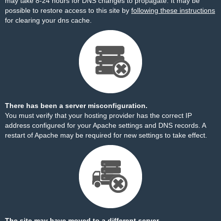
may take 8-24 hours for DNS changes to propagate. It may be
possible to restore access to this site by
following these instructions
for clearing your dns cache.
There has been a server misconfiguration.
You must verify that your hosting provider has the correct IP
address configured for your Apache settings and DNS records. A
restart of Apache may be required for new settings to take effect.
The site may have moved to a different server.