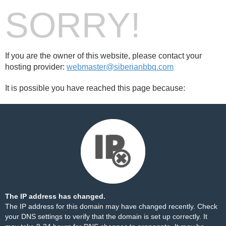
SORRY!
If you are the owner of this website, please contact your
hosting provider:
webmaster@siberianbbq.com
It is possible you have reached this page because:
The IP address has changed.
The IP address for this domain may have changed recently. Check
your DNS settings to verify that the domain is set up correctly. It